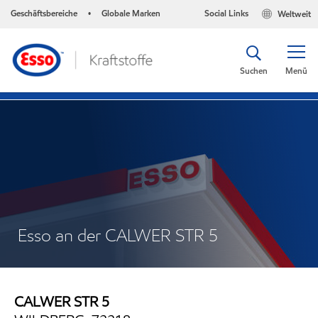
Geschäftsbereiche
Globale Marken
Social Links
Weltweit
•
Suchen
Menü
Esso an der CALWER STR 5
CALWER STR 5