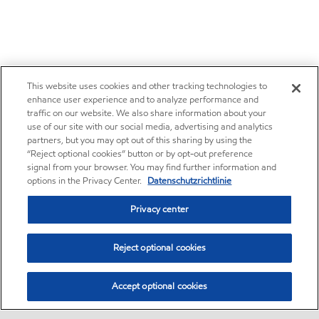
This website uses cookies and other tracking technologies to
enhance user experience and to analyze performance and
traffic on our website. We also share information about your
use of our site with our social media, advertising and analytics
partners, but you may opt out of this sharing by using the
“Reject optional cookies” button or by opt-out preference
signal from your browser. You may find further information and
options in the Privacy Center.
Datenschutzrichtlinie
Privacy center
Reject optional cookies
Accept optional cookies