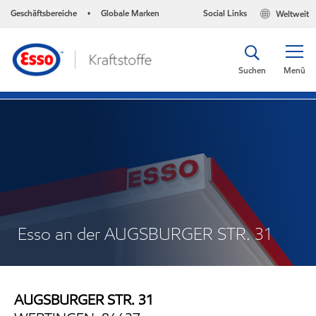
Geschäftsbereiche
Globale Marken
Social Links
Weltweit
•
Suchen
Menü
Esso an der AUGSBURGER STR. 31
AUGSBURGER STR. 31