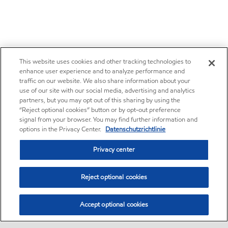
This website uses cookies and other tracking technologies to
enhance user experience and to analyze performance and
traffic on our website. We also share information about your
use of our site with our social media, advertising and analytics
partners, but you may opt out of this sharing by using the
“Reject optional cookies” button or by opt-out preference
signal from your browser. You may find further information and
options in the Privacy Center.
Datenschutzrichtlinie
Privacy center
Reject optional cookies
Accept optional cookies