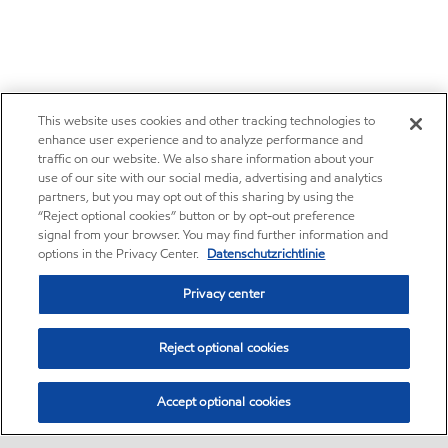
This website uses cookies and other tracking technologies to
enhance user experience and to analyze performance and
traffic on our website. We also share information about your
use of our site with our social media, advertising and analytics
partners, but you may opt out of this sharing by using the
“Reject optional cookies” button or by opt-out preference
signal from your browser. You may find further information and
options in the Privacy Center.
Datenschutzrichtlinie
Privacy center
Reject optional cookies
Accept optional cookies