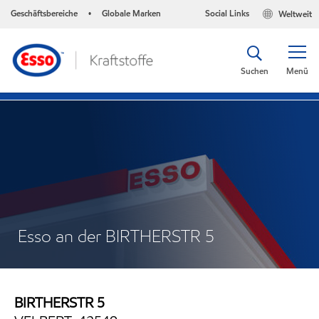
Geschäftsbereiche
Globale Marken
Social Links
Weltweit
•
Suchen
Menü
Esso an der BIRTHERSTR 5
BIRTHERSTR 5