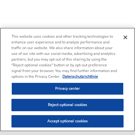
This website uses cookies and other tracking technologies to
enhance user experience and to analyze performance and
traffic on our website. We also share information about your
use of our site with our social media, advertising and analytics
partners, but you may opt out of this sharing by using the
“Reject optional cookies” button or by opt-out preference
signal from your browser. You may find further information and
options in the Privacy Center.
Datenschutzrichtlinie
Privacy center
Reject optional cookies
Accept optional cookies