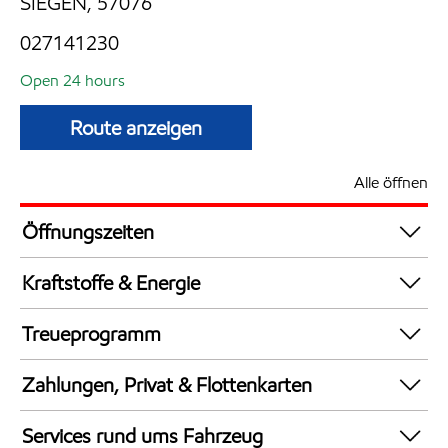
SIEGEN, 57076
027141230
Open 24 hours
Route anzeigen
Alle öffnen
Öffnungszeiten
24 hours
Kraftstoffe & Energie
Synergy Supreme+ Bleifrei 98
Treueprogramm
AdBlue in Kanistern
DeutschlandCard
Synergy Super E10 95
Zahlungen, Privat & Flottenkarten
Bezahlung per Mobilgerät
Services rund ums Fahrzeug