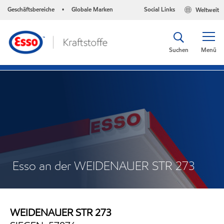
Geschäftsbereiche
Globale Marken
Social Links
Weltweit
•
Suchen
Menü
Esso an der WEIDENAUER STR 273
WEIDENAUER STR 273