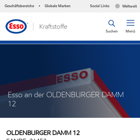
Geschäftsbereiche
Globale Marken
Social Links
Weltweit
•
Suchen
Menü
Esso an der OLDENBURGER DAMM
12
OLDENBURGER DAMM 12