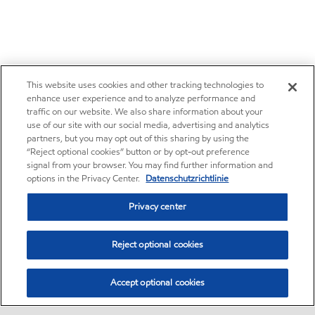
This website uses cookies and other tracking technologies to
enhance user experience and to analyze performance and
traffic on our website. We also share information about your
use of our site with our social media, advertising and analytics
partners, but you may opt out of this sharing by using the
“Reject optional cookies” button or by opt-out preference
signal from your browser. You may find further information and
options in the Privacy Center.
Datenschutzrichtlinie
Privacy center
Reject optional cookies
Accept optional cookies