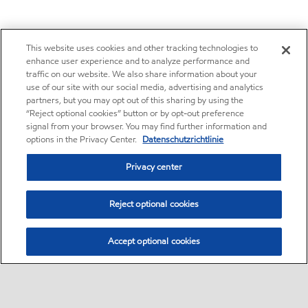
This website uses cookies and other tracking technologies to
enhance user experience and to analyze performance and
traffic on our website. We also share information about your
use of our site with our social media, advertising and analytics
partners, but you may opt out of this sharing by using the
“Reject optional cookies” button or by opt-out preference
signal from your browser. You may find further information and
options in the Privacy Center.
Datenschutzrichtlinie
Privacy center
Reject optional cookies
Accept optional cookies