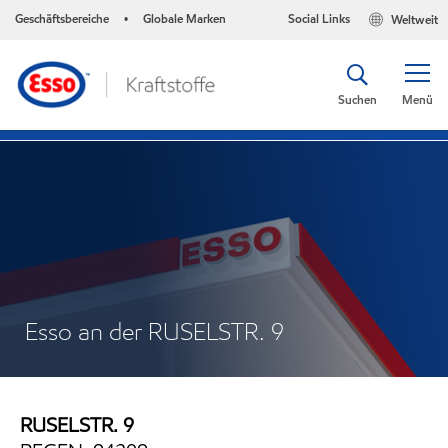
Geschäftsbereiche
Globale Marken
Social Links
Weltweit
•
Suchen
Menü
Esso an der RUSELSTR. 9
RUSELSTR. 9