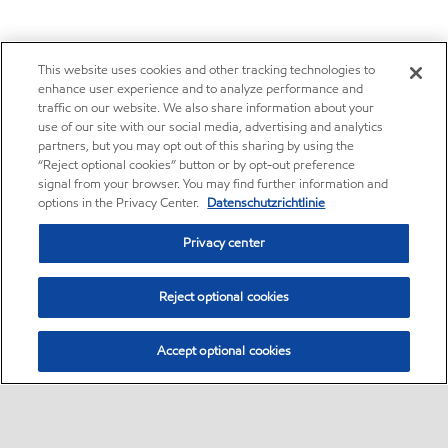
This website uses cookies and other tracking technologies to
enhance user experience and to analyze performance and
traffic on our website. We also share information about your
use of our site with our social media, advertising and analytics
partners, but you may opt out of this sharing by using the
“Reject optional cookies” button or by opt-out preference
signal from your browser. You may find further information and
options in the Privacy Center.
Datenschutzrichtlinie
Privacy center
Reject optional cookies
Accept optional cookies