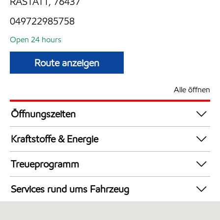
RASTATT, 76437
049722985758
Open 24 hours
Route anzeigen
Alle öffnen
Öffnungszeiten
24 hours
Kraftstoffe & Energie
Synergy Supreme+ Diesel
Treueprogramm
Synergy Supreme+ Bleifrei 98
DeutschlandCard
AdBlue in Kanistern
Services rund ums Fahrzeug
LKW Zapfsäulen
Autowäsche
Synergy Super E10 95