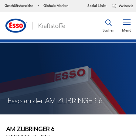
Geschäftsbereiche
Globale Marken
Social Links
Weltweit
•
Suchen
Menü
Esso an der AM ZUBRINGER 6
AM ZUBRINGER 6