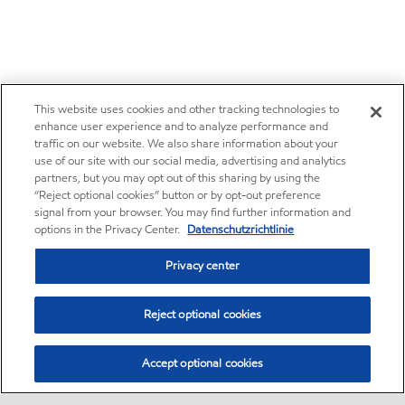
This website uses cookies and other tracking technologies to
enhance user experience and to analyze performance and
traffic on our website. We also share information about your
use of our site with our social media, advertising and analytics
partners, but you may opt out of this sharing by using the
“Reject optional cookies” button or by opt-out preference
signal from your browser. You may find further information and
options in the Privacy Center.
Datenschutzrichtlinie
Privacy center
Reject optional cookies
Accept optional cookies