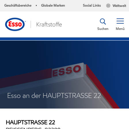
Geschäftsbereiche
Globale Marken
Social Links
Weltweit
•
Suchen
Menü
Esso an der HAUPTSTRASSE 22
HAUPTSTRASSE 22