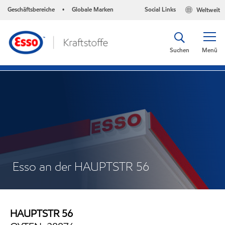
Geschäftsbereiche
Globale Marken
Social Links
Weltweit
•
Suchen
Menü
Esso an der HAUPTSTR 56
HAUPTSTR 56