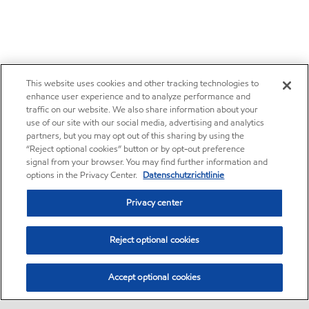
This website uses cookies and other tracking technologies to
enhance user experience and to analyze performance and
traffic on our website. We also share information about your
use of our site with our social media, advertising and analytics
partners, but you may opt out of this sharing by using the
“Reject optional cookies” button or by opt-out preference
signal from your browser. You may find further information and
options in the Privacy Center.
Datenschutzrichtlinie
Privacy center
Reject optional cookies
Accept optional cookies