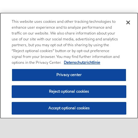
This website uses cookies and other tracking technologies to
enhance user experience and to analyze performance and
traffic on our website. We also share information about your
use of our site with our social media, advertising and analytics
partners, but you may opt out of this sharing by using the
“Reject optional cookies” button or by opt-out preference
signal from your browser. You may find further information and
options in the Privacy Center.
Datenschutzrichtlinie
Privacy center
Reject optional cookies
Accept optional cookies