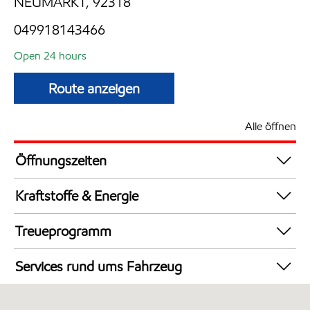
NEUMARKT, 92318
049918143466
Open 24 hours
Route anzeigen
Alle öffnen
Öffnungszeiten
24 hours
Kraftstoffe & Energie
Synergy Supreme+ Diesel
Treueprogramm
Synergy Supreme+ Bleifrei 98
DeutschlandCard
AdBlue in Kanistern
Services rund ums Fahrzeug
Synergy Super E10 95
Autowäsche