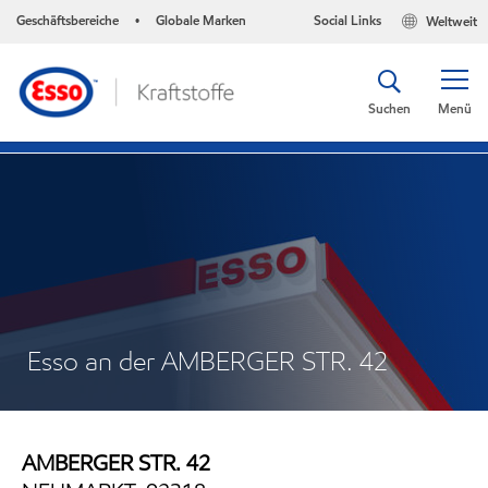
Geschäftsbereiche
Globale Marken
Social Links
Weltweit
•
Suchen
Menü
Esso an der AMBERGER STR. 42
AMBERGER STR. 42