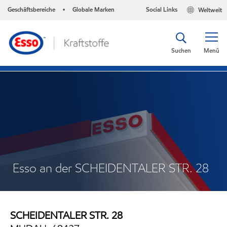
Geschäftsbereiche
Globale Marken
Social Links
Weltweit
•
Suchen
Menü
Esso an der SCHEIDENTALER STR. 28
SCHEIDENTALER STR. 28