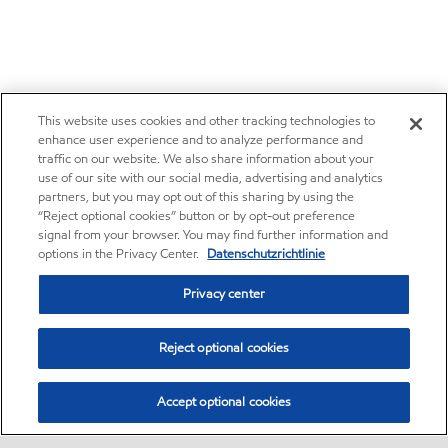
This website uses cookies and other tracking technologies to
enhance user experience and to analyze performance and
traffic on our website. We also share information about your
use of our site with our social media, advertising and analytics
partners, but you may opt out of this sharing by using the
“Reject optional cookies” button or by opt-out preference
signal from your browser. You may find further information and
options in the Privacy Center.
Datenschutzrichtlinie
Privacy center
Reject optional cookies
Accept optional cookies