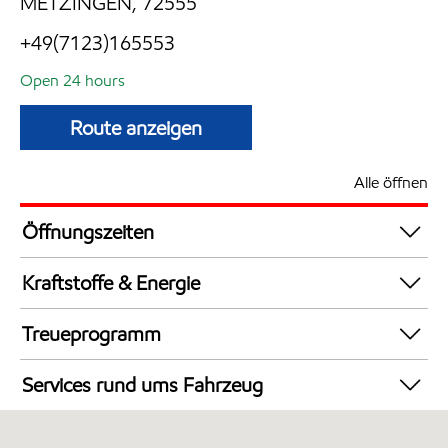
METZINGEN, 72555
+49(7123)165553
Open 24 hours
Route anzeigen
Alle öffnen
Öffnungszeiten
24 hours
Kraftstoffe & Energie
Synergy Supreme+ Diesel
Treueprogramm
Synergy Supreme+ Bleifrei 98
DeutschlandCard
AdBlue in Kanistern
Services rund ums Fahrzeug
LKW Zapfsäulen
Autowäsche
Synergy Super E10 95