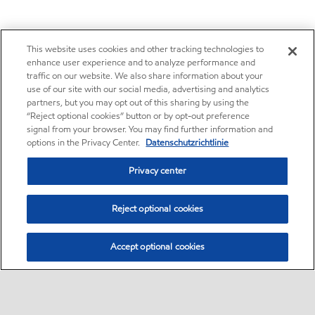
This website uses cookies and other tracking technologies to
enhance user experience and to analyze performance and
traffic on our website. We also share information about your
use of our site with our social media, advertising and analytics
partners, but you may opt out of this sharing by using the
“Reject optional cookies” button or by opt-out preference
signal from your browser. You may find further information and
options in the Privacy Center.
Datenschutzrichtlinie
Privacy center
Reject optional cookies
Accept optional cookies