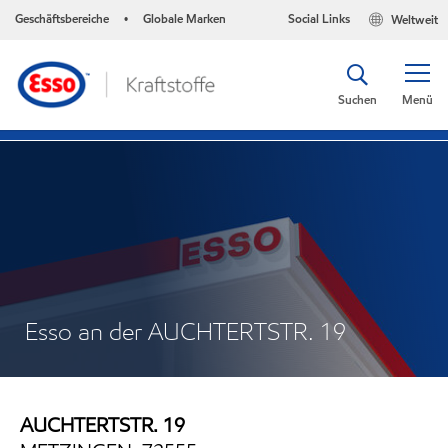
Geschäftsbereiche
Globale Marken
Social Links
Weltweit
•
Suchen
Menü
Esso an der AUCHTERTSTR. 19
AUCHTERTSTR. 19