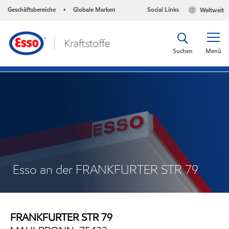
Geschäftsbereiche
Globale Marken
Social Links
Weltweit
•
Suchen
Menü
Esso an der FRANKFURTER STR 79
FRANKFURTER STR 79