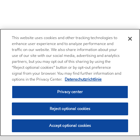
This website uses cookies and other tracking technologies to
enhance user experience and to analyze performance and
traffic on our website. We also share information about your
use of our site with our social media, advertising and analytics
partners, but you may opt out of this sharing by using the
“Reject optional cookies” button or by opt-out preference
signal from your browser. You may find further information and
options in the Privacy Center.
Datenschutzrichtlinie
Privacy center
Reject optional cookies
Accept optional cookies