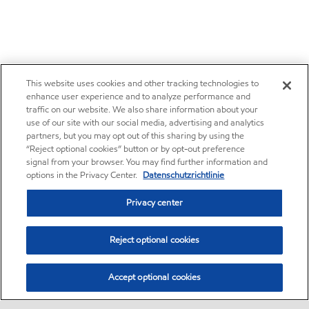
This website uses cookies and other tracking technologies to
enhance user experience and to analyze performance and
traffic on our website. We also share information about your
use of our site with our social media, advertising and analytics
partners, but you may opt out of this sharing by using the
“Reject optional cookies” button or by opt-out preference
signal from your browser. You may find further information and
options in the Privacy Center.
Datenschutzrichtlinie
Privacy center
Reject optional cookies
Accept optional cookies