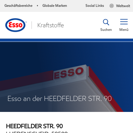
Geschäftsbereiche
Globale Marken
Social Links
Weltweit
•
Suchen
Menü
Esso an der HEEDFELDER STR. 90
HEEDFELDER STR. 90