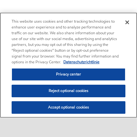
This website uses cookies and other tracking technologies to
enhance user experience and to analyze performance and
traffic on our website. We also share information about your
use of our site with our social media, advertising and analytics
partners, but you may opt out of this sharing by using the
“Reject optional cookies” button or by opt-out preference
signal from your browser. You may find further information and
options in the Privacy Center.
Datenschutzrichtlinie
Privacy center
Reject optional cookies
Accept optional cookies