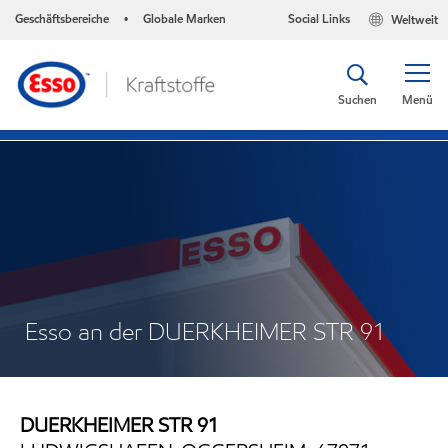
Geschäftsbereiche
Globale Marken
Social Links
Weltweit
•
Suchen
Menü
Esso an der DUERKHEIMER STR 91
DUERKHEIMER STR 91