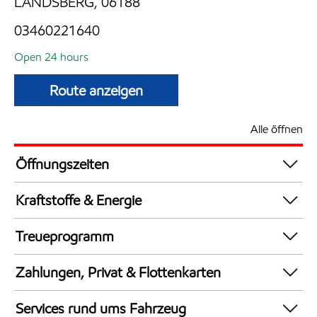
LANDSBERG, 06188
03460221640
Open 24 hours
Route anzeigen
Alle öffnen
Öffnungszeiten
24 hours
Kraftstoffe & Energie
Synergy Supreme+ Bleifrei 98
Treueprogramm
AdBlue in Kanistern
DeutschlandCard
LKW Zapfsäulen
Zahlungen, Privat & Flottenkarten
Synergy Super E10 95
Bezahlung per Mobilgerät
AdBlue an Zapfsäulen
Services rund ums Fahrzeug