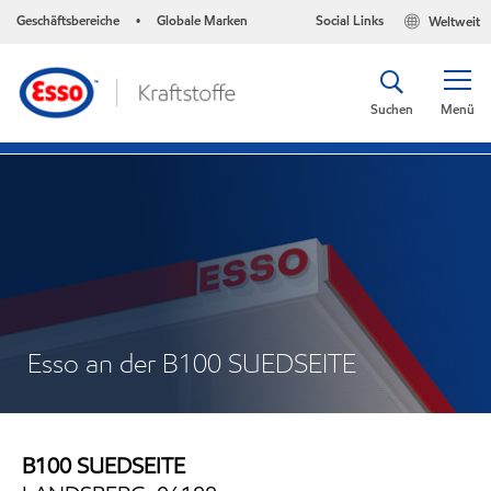
Geschäftsbereiche
Globale Marken
Social Links
Weltweit
•
Suchen
Menü
Esso an der B100 SUEDSEITE
B100 SUEDSEITE