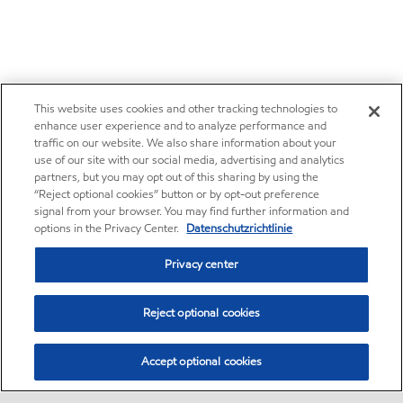
This website uses cookies and other tracking technologies to
enhance user experience and to analyze performance and
traffic on our website. We also share information about your
use of our site with our social media, advertising and analytics
partners, but you may opt out of this sharing by using the
“Reject optional cookies” button or by opt-out preference
signal from your browser. You may find further information and
options in the Privacy Center.
Datenschutzrichtlinie
Privacy center
Reject optional cookies
Accept optional cookies