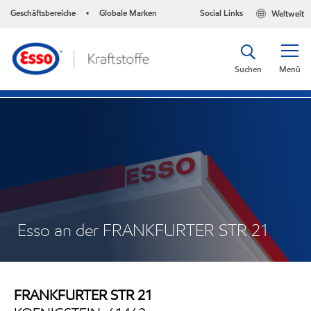
Geschäftsbereiche
Globale Marken
Social Links
Weltweit
•
Suchen
Menü
Esso an der FRANKFURTER STR 21
FRANKFURTER STR 21