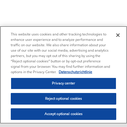
This website uses cookies and other tracking technologies to
enhance user experience and to analyze performance and
traffic on our website. We also share information about your
use of our site with our social media, advertising and analytics
partners, but you may opt out of this sharing by using the
“Reject optional cookies” button or by opt-out preference
signal from your browser. You may find further information and
options in the Privacy Center.
Datenschutzrichtlinie
Privacy center
Reject optional cookies
Accept optional cookies