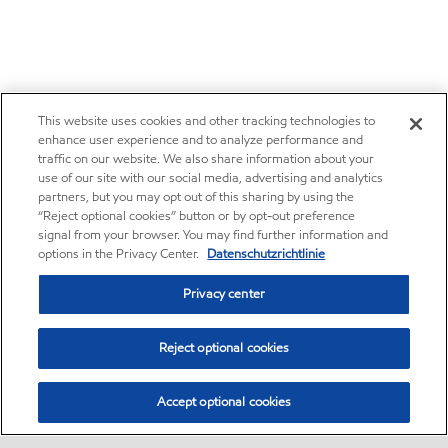
This website uses cookies and other tracking technologies to
enhance user experience and to analyze performance and
traffic on our website. We also share information about your
use of our site with our social media, advertising and analytics
partners, but you may opt out of this sharing by using the
“Reject optional cookies” button or by opt-out preference
signal from your browser. You may find further information and
options in the Privacy Center.
Datenschutzrichtlinie
Privacy center
Reject optional cookies
Accept optional cookies