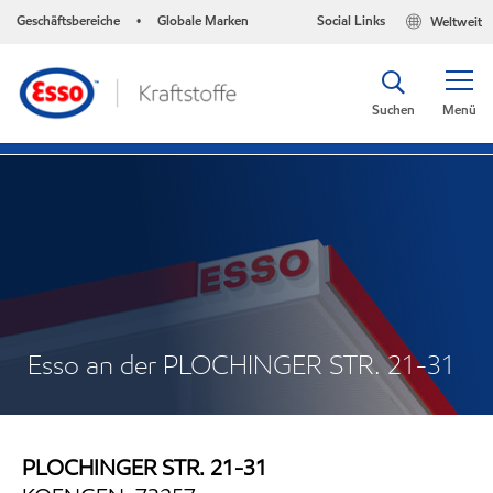
Geschäftsbereiche
Globale Marken
Social Links
Weltweit
•
Suchen
Menü
Esso an der PLOCHINGER STR. 21-31
PLOCHINGER STR. 21-31