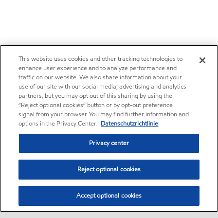
This website uses cookies and other tracking technologies to
enhance user experience and to analyze performance and
traffic on our website. We also share information about your
use of our site with our social media, advertising and analytics
partners, but you may opt out of this sharing by using the
“Reject optional cookies” button or by opt-out preference
signal from your browser. You may find further information and
options in the Privacy Center.
Datenschutzrichtlinie
Privacy center
Reject optional cookies
Accept optional cookies