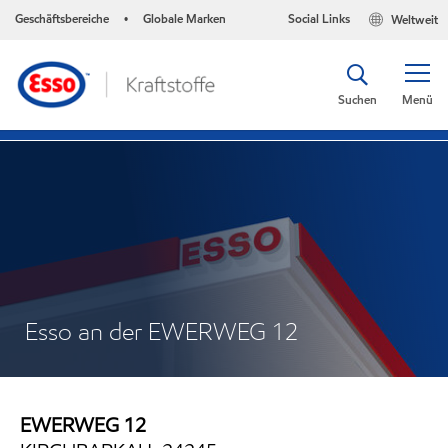
Geschäftsbereiche
Globale Marken
Social Links
Weltweit
•
Suchen
Menü
Esso an der EWERWEG 12
EWERWEG 12