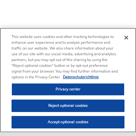
This website uses cookies and other tracking technologies to
enhance user experience and to analyze performance and
traffic on our website. We also share information about your
use of our site with our social media, advertising and analytics
partners, but you may opt out of this sharing by using the
“Reject optional cookies” button or by opt-out preference
signal from your browser. You may find further information and
options in the Privacy Center.
Datenschutzrichtlinie
Privacy center
Reject optional cookies
Accept optional cookies