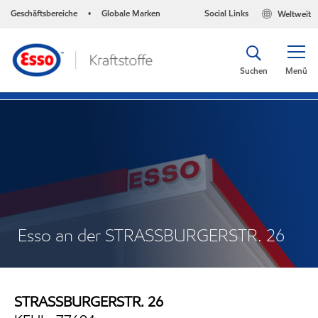
Geschäftsbereiche
Globale Marken
Social Links
Weltweit
•
Suchen
Menü
Esso an der STRASSBURGERSTR. 26
STRASSBURGERSTR. 26