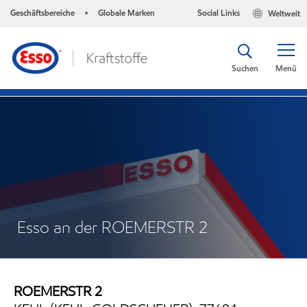
Geschäftsbereiche
Globale Marken
Social Links
Weltweit
•
Suchen
Menü
Esso an der ROEMERSTR 2
ROEMERSTR 2