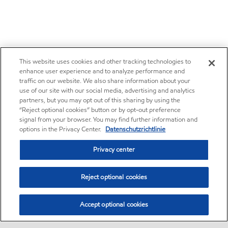
This website uses cookies and other tracking technologies to
enhance user experience and to analyze performance and
traffic on our website. We also share information about your
use of our site with our social media, advertising and analytics
partners, but you may opt out of this sharing by using the
“Reject optional cookies” button or by opt-out preference
signal from your browser. You may find further information and
options in the Privacy Center.
Datenschutzrichtlinie
Privacy center
Reject optional cookies
Accept optional cookies