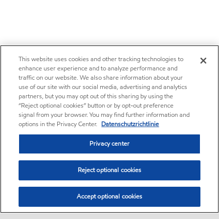
This website uses cookies and other tracking technologies to
enhance user experience and to analyze performance and
traffic on our website. We also share information about your
use of our site with our social media, advertising and analytics
partners, but you may opt out of this sharing by using the
“Reject optional cookies” button or by opt-out preference
signal from your browser. You may find further information and
options in the Privacy Center.
Datenschutzrichtlinie
Privacy center
Reject optional cookies
Accept optional cookies