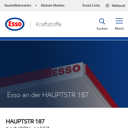
Geschäftsbereiche
Globale Marken
Social Links
Weltweit
•
Suchen
Menü
Esso an der HAUPTSTR 187
HAUPTSTR 187