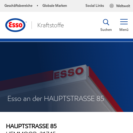
Geschäftsbereiche
Globale Marken
Social Links
Weltweit
•
Suchen
Menü
Esso an der HAUPTSTRASSE 85
HAUPTSTRASSE 85