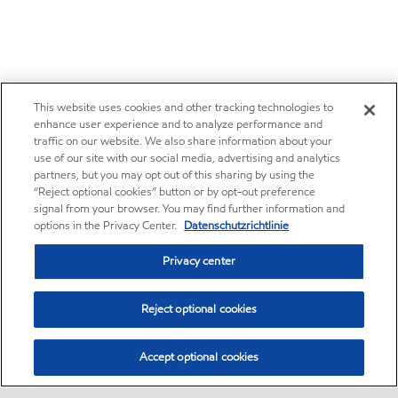
This website uses cookies and other tracking technologies to
enhance user experience and to analyze performance and
traffic on our website. We also share information about your
use of our site with our social media, advertising and analytics
partners, but you may opt out of this sharing by using the
“Reject optional cookies” button or by opt-out preference
signal from your browser. You may find further information and
options in the Privacy Center.
Datenschutzrichtlinie
Privacy center
Reject optional cookies
Accept optional cookies