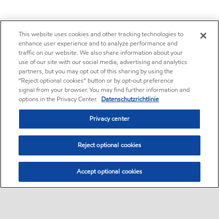
This website uses cookies and other tracking technologies to
enhance user experience and to analyze performance and
traffic on our website. We also share information about your
use of our site with our social media, advertising and analytics
partners, but you may opt out of this sharing by using the
“Reject optional cookies” button or by opt-out preference
signal from your browser. You may find further information and
options in the Privacy Center.
Datenschutzrichtlinie
Privacy center
Reject optional cookies
Accept optional cookies