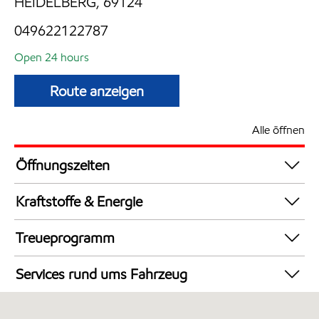
HEIDELBERG, 69124
049622122787
Open 24 hours
Route anzeigen
Alle öffnen
Öffnungszeiten
24 hours
Kraftstoffe & Energie
Synergy Supreme+ Diesel
Treueprogramm
Synergy Supreme+ Bleifrei 98
DeutschlandCard
AdBlue in Kanistern
Services rund ums Fahrzeug
LKW Zapfsäulen
Autowäsche
LPG