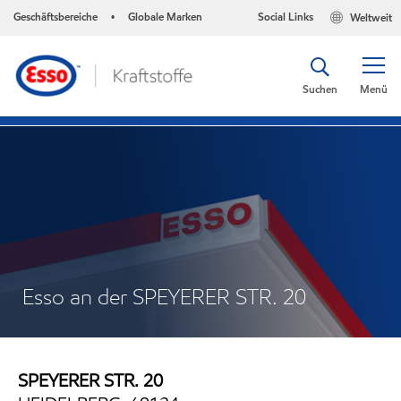
Geschäftsbereiche
Globale Marken
Social Links
Weltweit
•
Suchen
Menü
Esso an der SPEYERER STR. 20
SPEYERER STR. 20