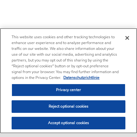
This website uses cookies and other tracking technologies to
enhance user experience and to analyze performance and
traffic on our website. We also share information about your
use of our site with our social media, advertising and analytics
partners, but you may opt out of this sharing by using the
“Reject optional cookies” button or by opt-out preference
signal from your browser. You may find further information and
options in the Privacy Center.
Datenschutzrichtlinie
Privacy center
Reject optional cookies
Accept optional cookies