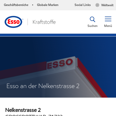
Geschäftsbereiche
Globale Marken
Social Links
Weltweit
•
Suchen
Menü
Esso an der Nelkenstrasse 2
Nelkenstrasse 2