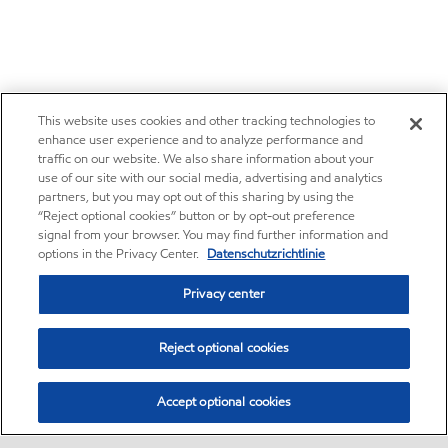
This website uses cookies and other tracking technologies to
enhance user experience and to analyze performance and
traffic on our website. We also share information about your
use of our site with our social media, advertising and analytics
partners, but you may opt out of this sharing by using the
“Reject optional cookies” button or by opt-out preference
signal from your browser. You may find further information and
options in the Privacy Center.
Datenschutzrichtlinie
Privacy center
Reject optional cookies
Accept optional cookies