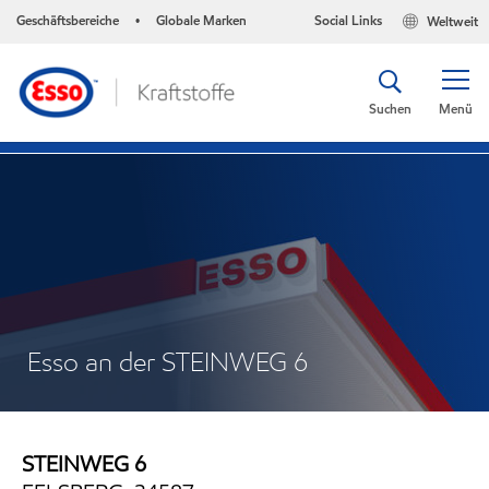
Geschäftsbereiche
Globale Marken
Social Links
Weltweit
•
Suchen
Menü
Esso an der STEINWEG 6
STEINWEG 6