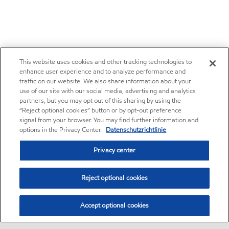
This website uses cookies and other tracking technologies to
enhance user experience and to analyze performance and
traffic on our website. We also share information about your
use of our site with our social media, advertising and analytics
partners, but you may opt out of this sharing by using the
“Reject optional cookies” button or by opt-out preference
signal from your browser. You may find further information and
options in the Privacy Center.
Datenschutzrichtlinie
Privacy center
Reject optional cookies
Accept optional cookies