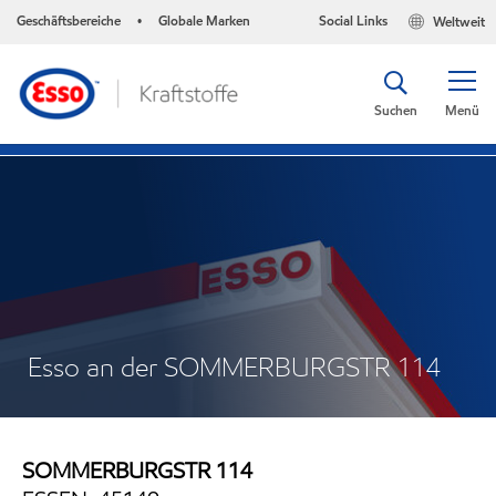
Geschäftsbereiche
Globale Marken
Social Links
Weltweit
•
Suchen
Menü
Esso an der SOMMERBURGSTR 114
SOMMERBURGSTR 114