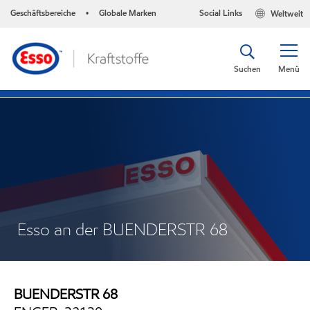
Geschäftsbereiche
Globale Marken
Social Links
Weltweit
•
Suchen
Menü
Esso an der BUENDERSTR 68
BUENDERSTR 68