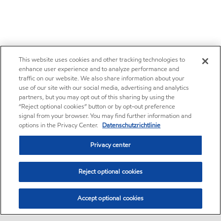
This website uses cookies and other tracking technologies to
enhance user experience and to analyze performance and
traffic on our website. We also share information about your
use of our site with our social media, advertising and analytics
partners, but you may opt out of this sharing by using the
“Reject optional cookies” button or by opt-out preference
signal from your browser. You may find further information and
options in the Privacy Center.
Datenschutzrichtlinie
Privacy center
Reject optional cookies
Accept optional cookies