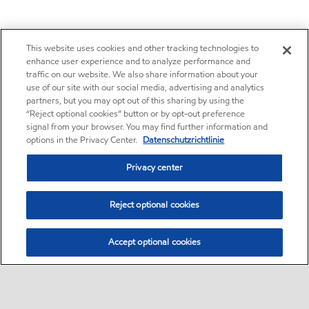
This website uses cookies and other tracking technologies to
enhance user experience and to analyze performance and
traffic on our website. We also share information about your
use of our site with our social media, advertising and analytics
partners, but you may opt out of this sharing by using the
“Reject optional cookies” button or by opt-out preference
signal from your browser. You may find further information and
options in the Privacy Center.
Datenschutzrichtlinie
Privacy center
Reject optional cookies
Accept optional cookies