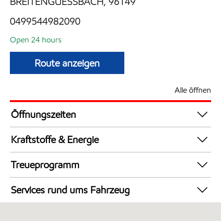
BREITENGUESSBACH, 96149
0499544982090
Open 24 hours
Route anzeigen
Alle öffnen
Öffnungszeiten
24 hours
Kraftstoffe & Energie
Synergy Supreme+ Diesel
Treueprogramm
AdBlue an Zapfsäulen
DeutschlandCard
Synergy Supreme+ Bleifrei 98
Services rund ums Fahrzeug
AdBlue in Kanistern
Autowäsche
LKW Zapfsäulen