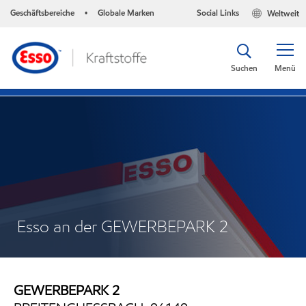
Geschäftsbereiche
Globale Marken
Social Links
Weltweit
•
Suchen
Menü
Esso an der GEWERBEPARK 2
GEWERBEPARK 2