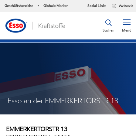
Geschäftsbereiche
Globale Marken
Social Links
Weltweit
•
Suchen
Menü
Esso an der EMMERKERTORSTR 13
EMMERKERTORSTR 13