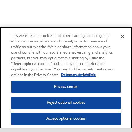
This website uses cookies and other tracking technologies to
enhance user experience and to analyze performance and
traffic on our website. We also share information about your
use of our site with our social media, advertising and analytics
partners, but you may opt out of this sharing by using the
“Reject optional cookies” button or by opt-out preference
signal from your browser. You may find further information and
options in the Privacy Center.
Datenschutzrichtlinie
Privacy center
Reject optional cookies
Accept optional cookies