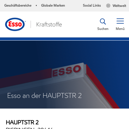
Geschäftsbereiche
Globale Marken
Social Links
Weltweit
•
Suchen
Menü
Esso an der HAUPTSTR 2
HAUPTSTR 2