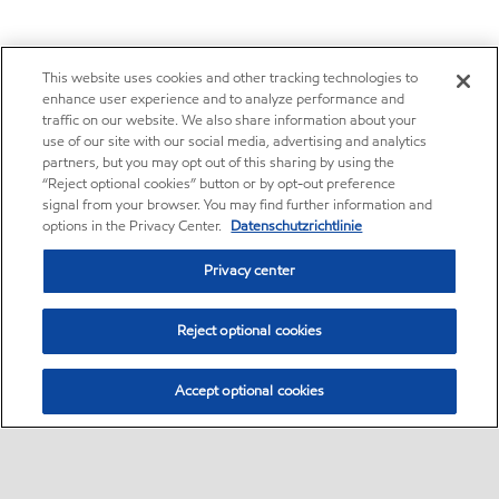
This website uses cookies and other tracking technologies to
enhance user experience and to analyze performance and
traffic on our website. We also share information about your
use of our site with our social media, advertising and analytics
partners, but you may opt out of this sharing by using the
“Reject optional cookies” button or by opt-out preference
signal from your browser. You may find further information and
options in the Privacy Center.
Datenschutzrichtlinie
Privacy center
Reject optional cookies
Accept optional cookies