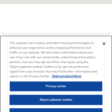
This website uses cookies and other tracking technologies to
enhance user experience and to analyze performance and
traffic on our website. We also share information about your
use of our site with our social media, advertising and analytics
partners, but you may opt out of this sharing by using the
“Reject optional cookies” button or by opt-out preference
signal from your browser. You may find further information and
options in the Privacy Center.
Datenschutzrichtlinie
Privacy center
Reject optional cookies