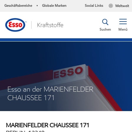
Geschäftsbereiche
Globale Marken
Social Links
Weltweit
•
Suchen
Menü
Esso an der MARIENFELDER
CHAUSSEE 171
MARIENFELDER CHAUSSEE 171