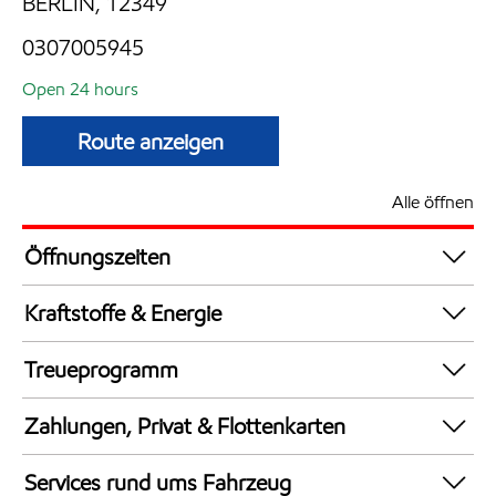
BERLIN, 12349
0307005945
Open 24 hours
Route anzeigen
Alle öffnen
Öffnungszeiten
24 hours
Kraftstoffe & Energie
Synergy Supreme+ Bleifrei 98
Treueprogramm
AdBlue in Kanistern
DeutschlandCard
LPG
Zahlungen, Privat & Flottenkarten
Synergy Super E10 95
Bezahlung per Mobilgerät
Services rund ums Fahrzeug