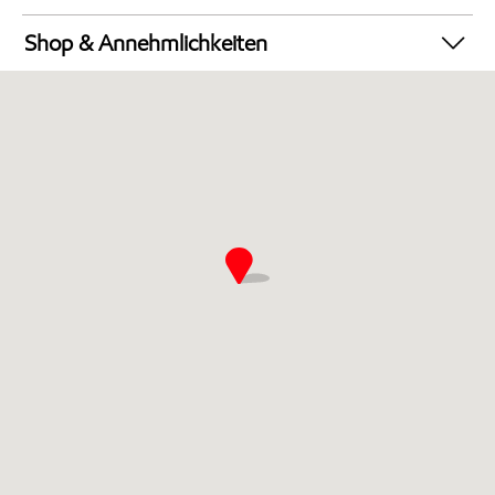
Autowäsche
Shop & Annehmlichkeiten
Geldautomat