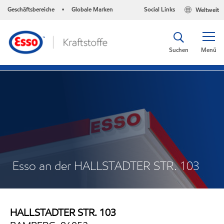
Geschäftsbereiche
Globale Marken
Social Links
Weltweit
•
Suchen
Menü
Esso an der HALLSTADTER STR. 103
HALLSTADTER STR. 103