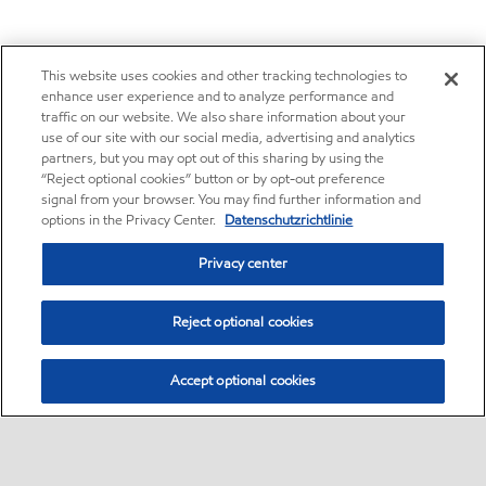
This website uses cookies and other tracking technologies to
enhance user experience and to analyze performance and
traffic on our website. We also share information about your
use of our site with our social media, advertising and analytics
partners, but you may opt out of this sharing by using the
“Reject optional cookies” button or by opt-out preference
signal from your browser. You may find further information and
options in the Privacy Center.
Datenschutzrichtlinie
Privacy center
Reject optional cookies
Accept optional cookies