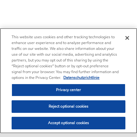
This website uses cookies and other tracking technologies to
enhance user experience and to analyze performance and
traffic on our website. We also share information about your
use of our site with our social media, advertising and analytics
partners, but you may opt out of this sharing by using the
“Reject optional cookies” button or by opt-out preference
signal from your browser. You may find further information and
options in the Privacy Center.
Datenschutzrichtlinie
Privacy center
Reject optional cookies
Accept optional cookies