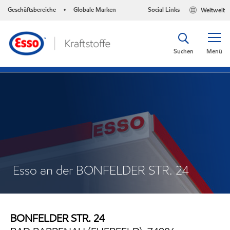
Geschäftsbereiche
Globale Marken
Social Links
Weltweit
•
Suchen
Menü
Esso an der BONFELDER STR. 24
BONFELDER STR. 24